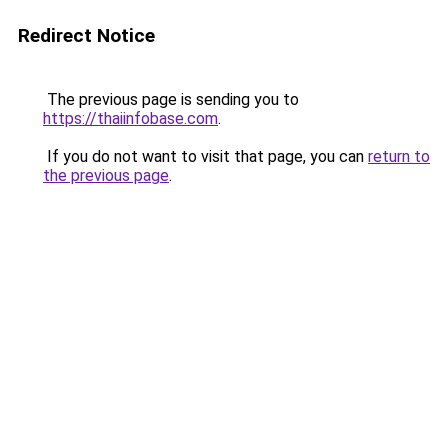
Redirect Notice
The previous page is sending you to
https://thaiinfobase.com
.
If you do not want to visit that page, you can
return to
the previous page
.