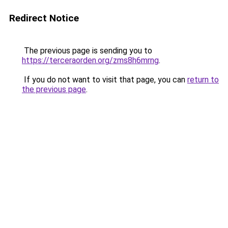
Redirect Notice
The previous page is sending you to
https://terceraorden.org/zms8h6mrng
.
If you do not want to visit that page, you can
return to
the previous page
.