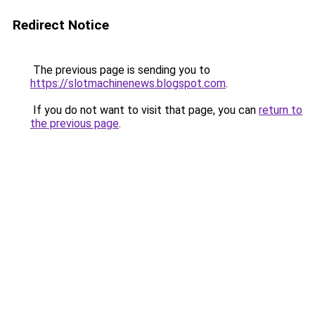
Redirect Notice
The previous page is sending you to
https://slotmachinenews.blogspot.com
.
If you do not want to visit that page, you can
return to
the previous page
.