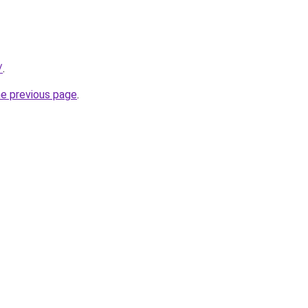
/
.
he previous page
.