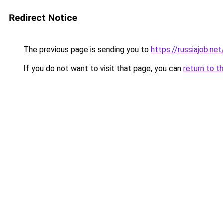
Redirect Notice
The previous page is sending you to
https://russiajob.net
If you do not want to visit that page, you can
return to t