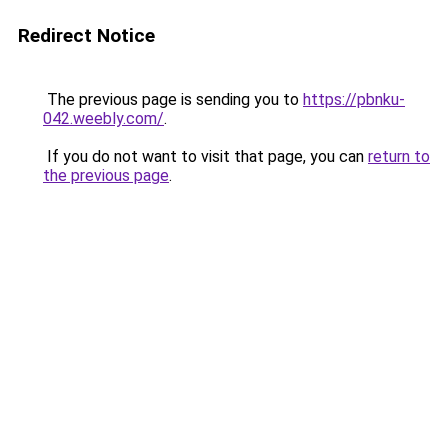
Redirect Notice
The previous page is sending you to
https://pbnku-
042.weebly.com/
.
If you do not want to visit that page, you can
return to
the previous page
.