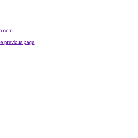
ub.com
.
he previous page
.