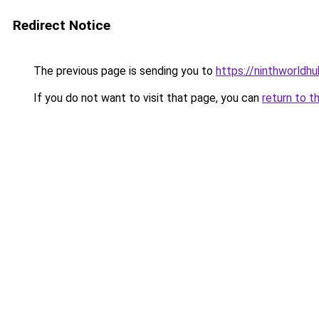
Redirect Notice
The previous page is sending you to
https://ninthworldh
If you do not want to visit that page, you can
return to t