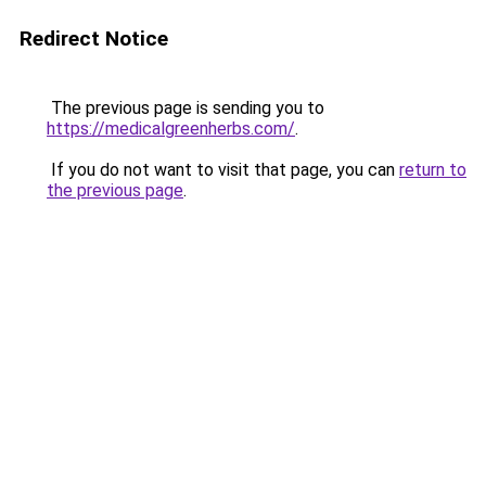
Redirect Notice
The previous page is sending you to
https://medicalgreenherbs.com/
.
If you do not want to visit that page, you can
return to
the previous page
.