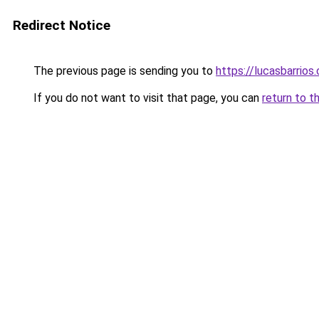
Redirect Notice
The previous page is sending you to
https://lucasbarrios
If you do not want to visit that page, you can
return to t