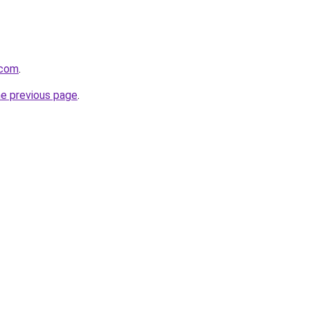
.com
.
he previous page
.