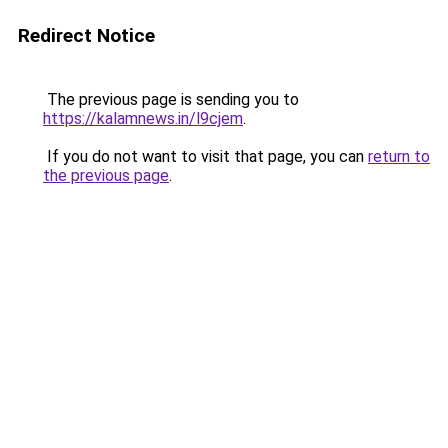
Redirect Notice
The previous page is sending you to
https://kalamnews.in/l9cjem
.
If you do not want to visit that page, you can
return to
the previous page
.