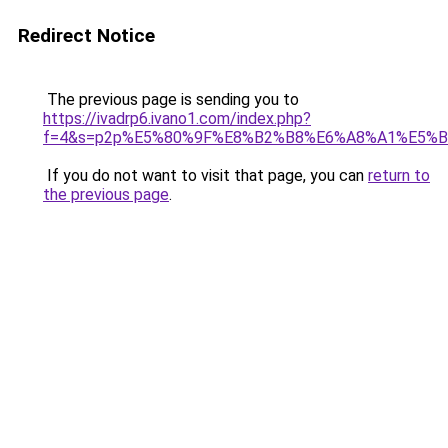
Redirect Notice
The previous page is sending you to
https://ivadrp6.ivano1.com/index.php?
f=4&s=p2p%E5%80%9F%E8%B2%B8%E6%A8%A1%E5%B
If you do not want to visit that page, you can
return to
the previous page
.