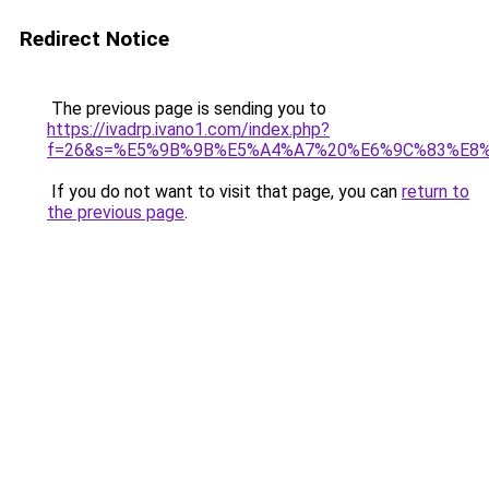
Redirect Notice
The previous page is sending you to
https://ivadrp.ivano1.com/index.php?
f=26&s=%E5%9B%9B%E5%A4%A7%20%E6%9C%83%E8
If you do not want to visit that page, you can
return to
the previous page
.