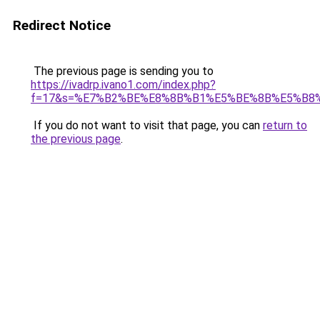
Redirect Notice
The previous page is sending you to
https://ivadrp.ivano1.com/index.php?
f=17&s=%E7%B2%BE%E8%8B%B1%E5%BE%8B%E5%B8
If you do not want to visit that page, you can
return to
the previous page
.