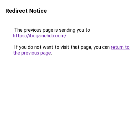
Redirect Notice
The previous page is sending you to
https://ibogainehub.com/
.
If you do not want to visit that page, you can
return to
the previous page
.