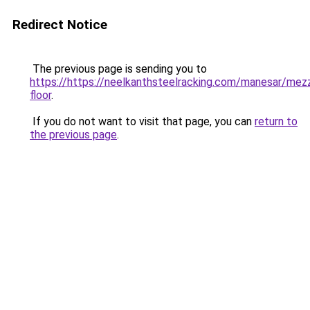
Redirect Notice
The previous page is sending you to
https://https://neelkanthsteelracking.com/manesar/mez
floor
.
If you do not want to visit that page, you can
return to
the previous page
.