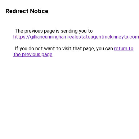
Redirect Notice
The previous page is sending you to
https://gilliancunninghamrealestateagentmckinneytx.com
If you do not want to visit that page, you can
return to
the previous page
.