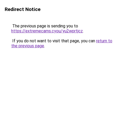
Redirect Notice
The previous page is sending you to
https://extremecams.cyou/yu2wprtjcz
.
If you do not want to visit that page, you can
return to
the previous page
.