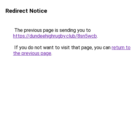
Redirect Notice
The previous page is sending you to
https://dundeehighrugby.club/8sn5wcb
.
If you do not want to visit that page, you can
return to
the previous page
.