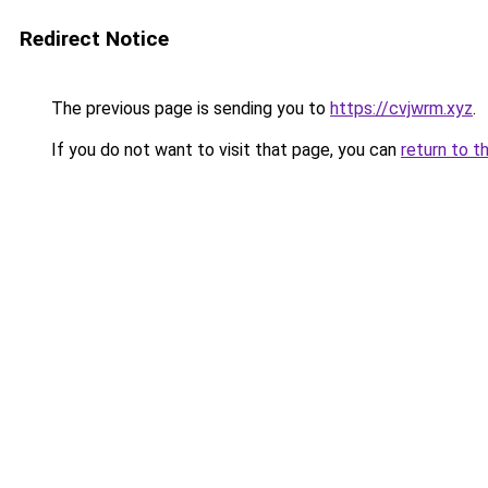
Redirect Notice
The previous page is sending you to
https://cvjwrm.xyz
.
If you do not want to visit that page, you can
return to t