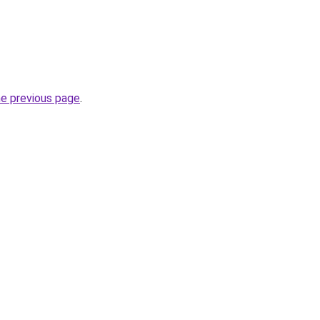
he previous page
.