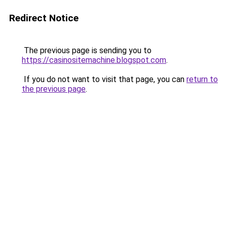
Redirect Notice
The previous page is sending you to
https://casinositemachine.blogspot.com
.
If you do not want to visit that page, you can
return to
the previous page
.