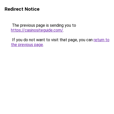
Redirect Notice
The previous page is sending you to
https://casinositeguide.com/
.
If you do not want to visit that page, you can
return to
the previous page
.