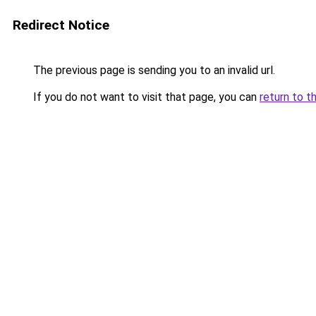
Redirect Notice
The previous page is sending you to an invalid url.
If you do not want to visit that page, you can
return to t