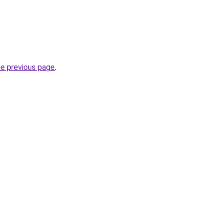
he previous page
.