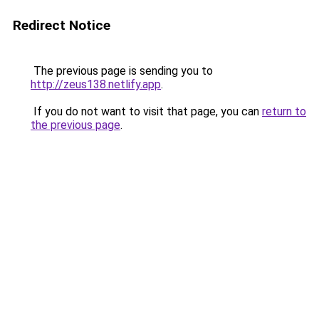
Redirect Notice
The previous page is sending you to
http://zeus138.netlify.app
.
If you do not want to visit that page, you can
return to
the previous page
.