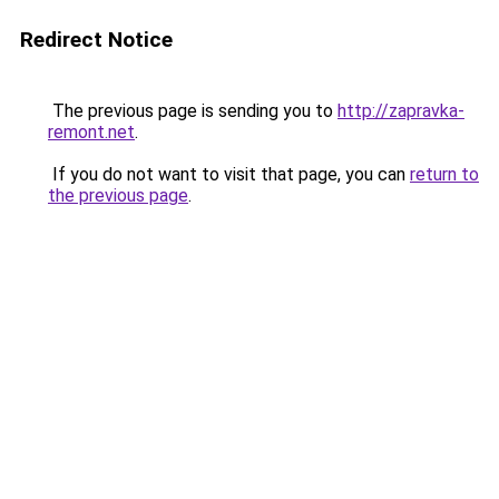
Redirect Notice
The previous page is sending you to
http://zapravka-
remont.net
.
If you do not want to visit that page, you can
return to
the previous page
.