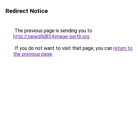
Redirect Notice
The previous page is sending you to
http://zanedlld834.image-perth.org
.
If you do not want to visit that page, you can
return to
the previous page
.