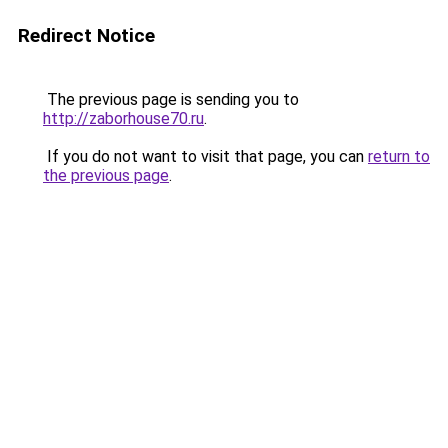
Redirect Notice
The previous page is sending you to
http://zaborhouse70.ru
.
If you do not want to visit that page, you can
return to
the previous page
.