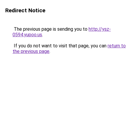
Redirect Notice
The previous page is sending you to
http://ysz-
0594.yupoo.us
.
If you do not want to visit that page, you can
return to
the previous page
.