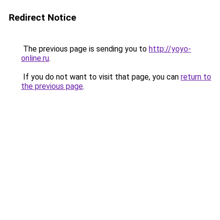
Redirect Notice
The previous page is sending you to
http://yoyo-
online.ru
.
If you do not want to visit that page, you can
return to
the previous page
.