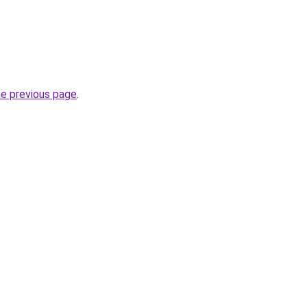
he previous page
.