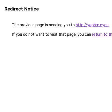
Redirect Notice
The previous page is sending you to
http://yephrc.cyou
.
If you do not want to visit that page, you can
return to t