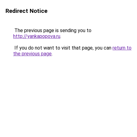
Redirect Notice
The previous page is sending you to
http://yankapopova.ru
.
If you do not want to visit that page, you can
return to
the previous page
.