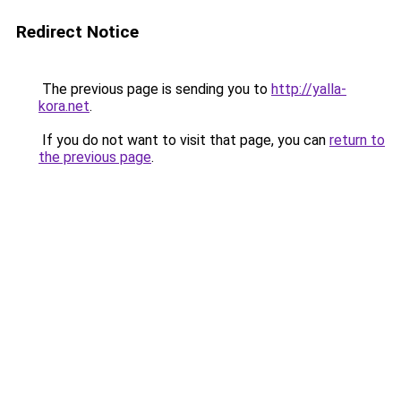
Redirect Notice
The previous page is sending you to
http://yalla-
kora.net
.
If you do not want to visit that page, you can
return to
the previous page
.