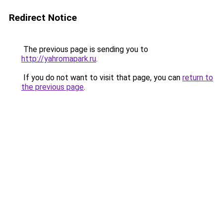
Redirect Notice
The previous page is sending you to
http://yahromapark.ru
.
If you do not want to visit that page, you can
return to
the previous page
.