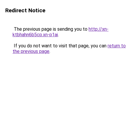
Redirect Notice
The previous page is sending you to
http://xn-
ktbhahn6b5cp.xn-p1ai
.
If you do not want to visit that page, you can
return to
the previous page
.