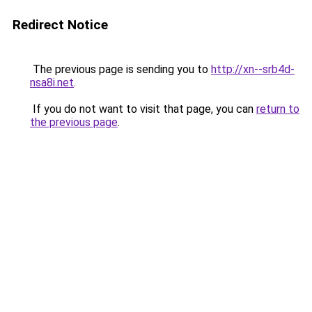
Redirect Notice
The previous page is sending you to
http://xn--srb4d-
nsa8i.net
.
If you do not want to visit that page, you can
return to
the previous page
.