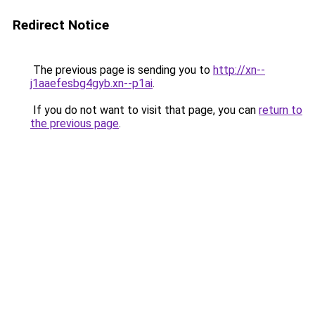
Redirect Notice
The previous page is sending you to
http://xn--
j1aaefesbg4gyb.xn--p1ai
.
If you do not want to visit that page, you can
return to
the previous page
.