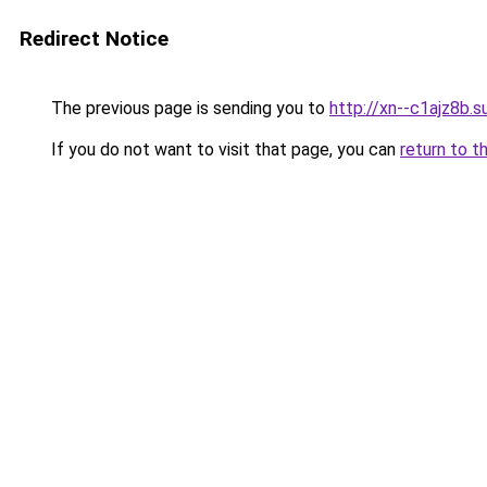
Redirect Notice
The previous page is sending you to
http://xn--c1ajz8b.s
If you do not want to visit that page, you can
return to t