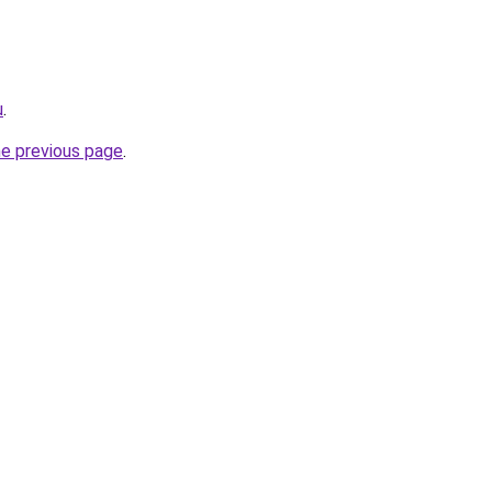
u
.
he previous page
.