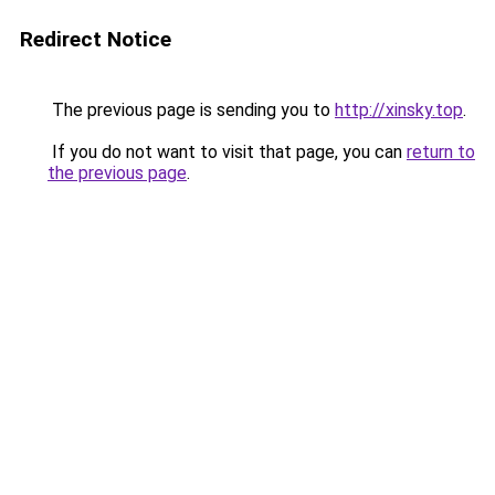
Redirect Notice
The previous page is sending you to
http://xinsky.top
.
If you do not want to visit that page, you can
return to
the previous page
.