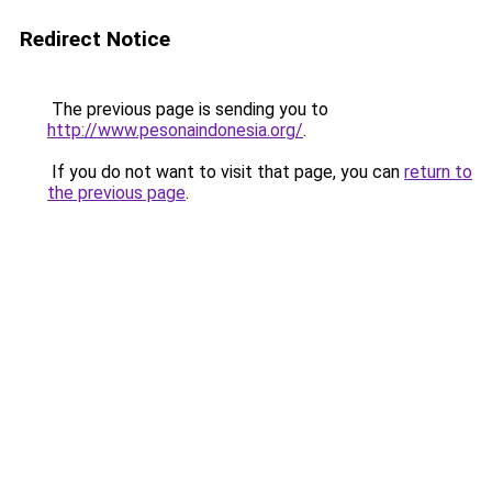
Redirect Notice
The previous page is sending you to
http://www.pesonaindonesia.org/
.
If you do not want to visit that page, you can
return to
the previous page
.