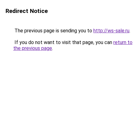
Redirect Notice
The previous page is sending you to
http://ws-sale.ru
.
If you do not want to visit that page, you can
return to
the previous page
.