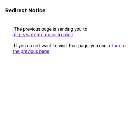
Redirect Notice
The previous page is sending you to
http://writeatermpaper.online
.
If you do not want to visit that page, you can
return to
the previous page
.