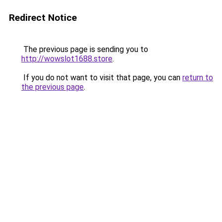
Redirect Notice
The previous page is sending you to
http://wowslot1688.store
.
If you do not want to visit that page, you can
return to
the previous page
.