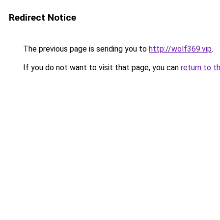
Redirect Notice
The previous page is sending you to
http://wolf369.vip
.
If you do not want to visit that page, you can
return to t