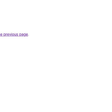
he previous page
.