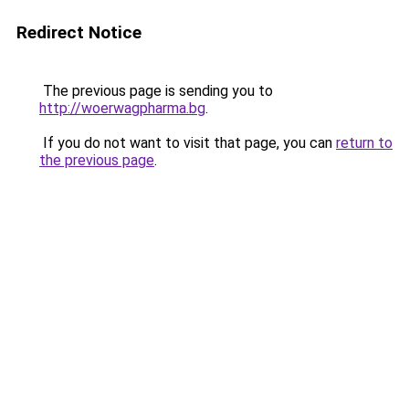
Redirect Notice
The previous page is sending you to
http://woerwagpharma.bg
.
If you do not want to visit that page, you can
return to
the previous page
.