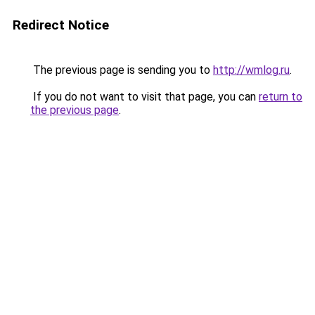
Redirect Notice
The previous page is sending you to
http://wmlog.ru
.
If you do not want to visit that page, you can
return to
the previous page
.