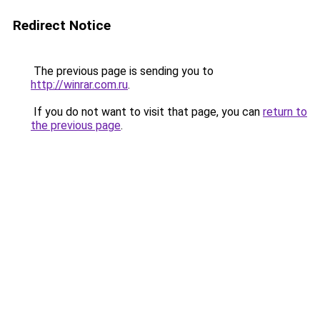
Redirect Notice
The previous page is sending you to
http://winrar.com.ru
.
If you do not want to visit that page, you can
return to
the previous page
.