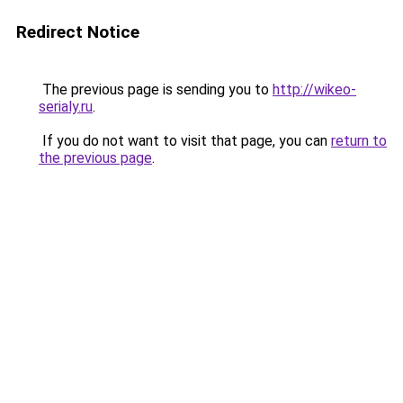
Redirect Notice
The previous page is sending you to
http://wikeo-
serialy.ru
.
If you do not want to visit that page, you can
return to
the previous page
.