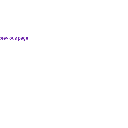
e previous page
.