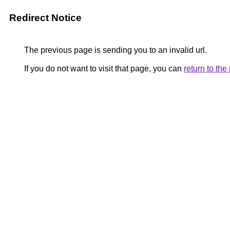
Redirect Notice
The previous page is sending you to an invalid url.
If you do not want to visit that page, you can
return to th