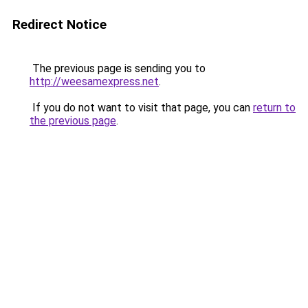
Redirect Notice
The previous page is sending you to
http://weesamexpress.net
.
If you do not want to visit that page, you can
return to
the previous page
.