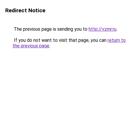
Redirect Notice
The previous page is sending you to
http://vzmr.ru
.
If you do not want to visit that page, you can
return to
the previous page
.