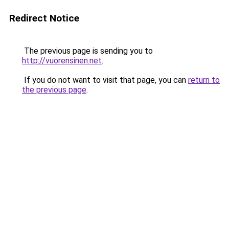
Redirect Notice
The previous page is sending you to
http://vuorensinen.net
.
If you do not want to visit that page, you can
return to
the previous page
.