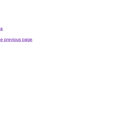
ua
.
he previous page
.