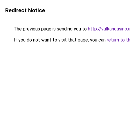
Redirect Notice
The previous page is sending you to
http://vulkancasino.
If you do not want to visit that page, you can
return to t